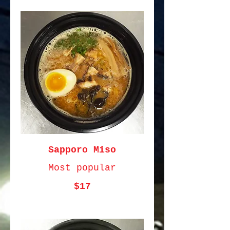
Sapporo Miso
Most popular
$17