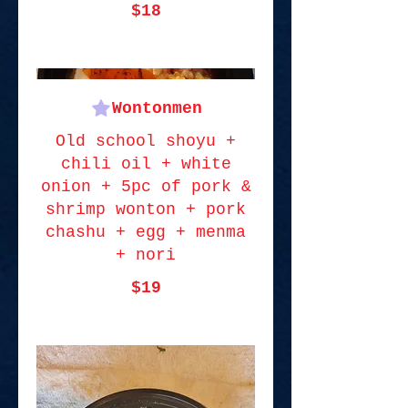
$18
Wontonmen
Old school shoyu +
chili oil + white
onion + 5pc of pork &
shrimp wonton + pork
chashu + egg + menma
+ nori
$19