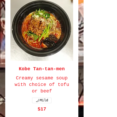
Kobe Tan-tan-men
Creamy sesame soup
with choice of tofu
or beef
Mild
$17