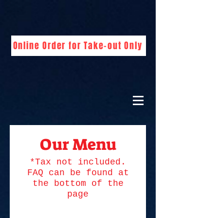
Online Order for Take-out Only
Our Menu
*Tax not included.
FAQ can be found at
the bottom of the
page