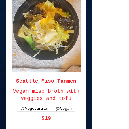
Seattle Miso Tanmen
Vegan miso broth with
veggies and tofu
Vegetarian
Vegan
$19