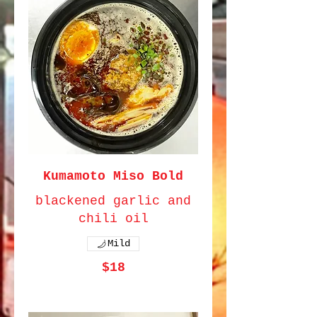
Kumamoto Miso Bold
blackened garlic and
chili oil
Mild
$18