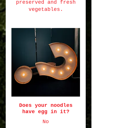
preserved and fresh
vegetables.
Does your noodles
have egg in it?
No