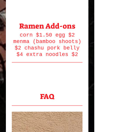
Ramen Add-ons
corn $1.50 egg $2
menma (bamboo shoots)
$2 chashu pork belly
$4 extra noodles $2
FAQ