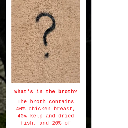
What's in the broth?
The broth contains
40% chicken breast,
40% kelp and dried
fish, and 20% of