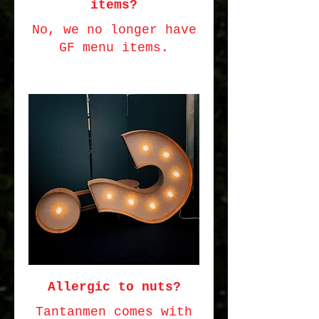
items?
No, we no longer have
GF menu items.
Allergic to nuts?
Tantanmen comes with