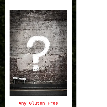
Any Gluten Free