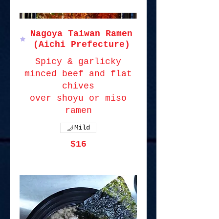
Nagoya Taiwan Ramen
(Aichi Prefecture)
Spicy & garlicky
minced beef and flat
chives
over shoyu or miso
ramen
Mild
$16