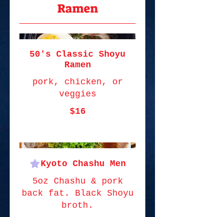
Ramen
50's Classic Shoyu
Ramen
pork, chicken, or
veggies
$16
Kyoto Chashu Men
5oz Chashu & pork
back fat. Black Shoyu
broth.