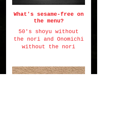
What's sesame-free on
the menu?
50's shoyu without
the nori and Onomichi
without the nori