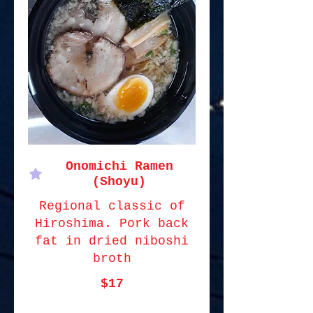
Onomichi Ramen
(Shoyu)
Regional classic of
Hiroshima. Pork back
fat in dried niboshi
broth
$17