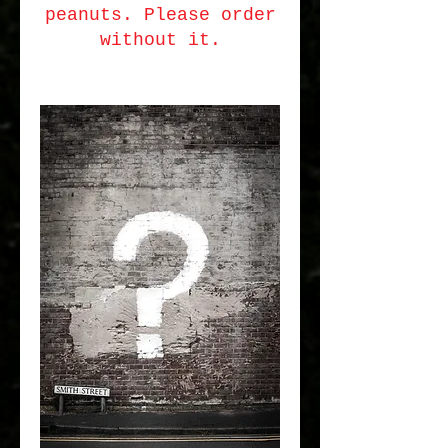
peanuts. Please order
without it.